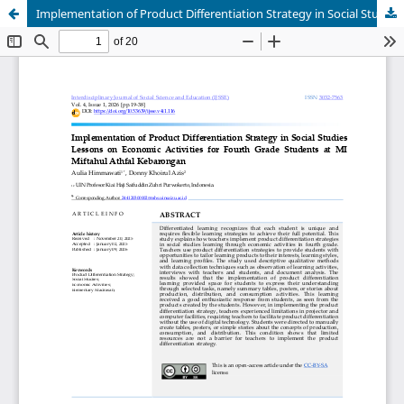
Implementation of Product Differentiation Strategy in Social Studies Lessons on Economic Activities for Fourth Grade Students at MI Miftahul Athfal Kebarongan