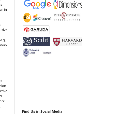
's
on in
l
usive
e.g.,
sitory
n
e)
sion
ctive
nd
work
).
Find Us in Social Media