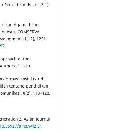
n Pendidikan Islam, 2(1),
endidikan Agama Islam
tidaiyah. COMSERVA
velopment, 1(12), 1231-
197
.
Approach of the
uthors:,” 1–10.
nsformasi sosial (studi
llich tentang pendidikan
munikasi, 8(2), 113–128.
eneration Z. Asian Journal
/10.55927/ajns.v4i2.31