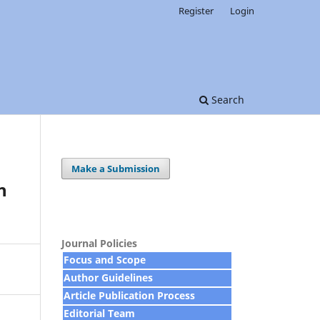
Register
Login
Search
Make a Submission
n
Journal Policies
Focus and Scope
Author Guidelines
Article Publication Process
Editorial Team