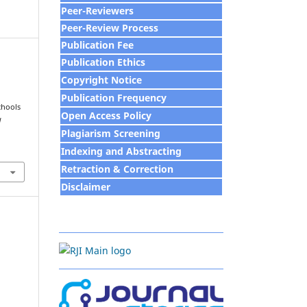
Peer-Reviewers
Peer-Review Process
Publication Fee
Publication Ethics
Copyright Notice
Publication Frequency
chools
Open Access Policy
d
Plagiarism Screening
Indexing and Abstracting
Retraction & Correction
Disclaim
e
r