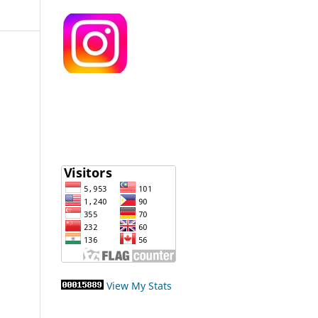
View My Stats