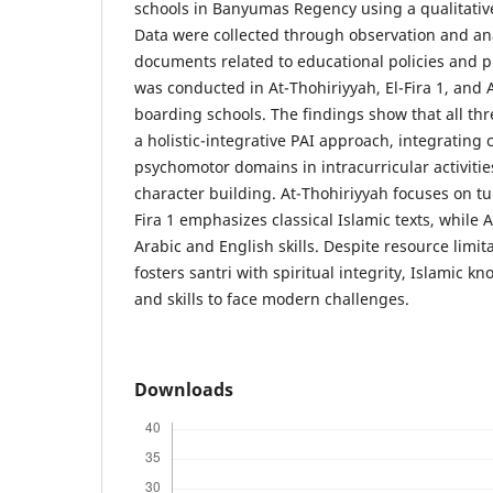
schools in Banyumas Regency using a qualitative
Data were collected through observation and anal
documents related to educational policies and p
was conducted in At-Thohiriyyah, El-Fira 1, and A
boarding schools. The findings show that all t
a holistic-integrative PAI approach, integrating c
psychomotor domains in intracurricular activitie
character building. At-Thohiriyyah focuses on tur
Fira 1 emphasizes classical Islamic texts, while 
Arabic and English skills. Despite resource limit
fosters santri with spiritual integrity, Islamic k
and skills to face modern challenges.
Downloads