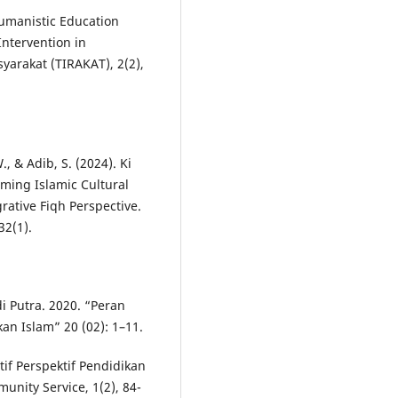
 Humanistic Education
ntervention in
yarakat (TIRAKAT), 2(2),
, & Adib, S. (2024). Ki
ming Islamic Cultural
grative Fiqh Perspective.
32(1).
 Putra. 2020. “Peran
n Islam” 20 (02): 1–11.
atif Perspektif Pendidikan
unity Service, 1(2), 84-