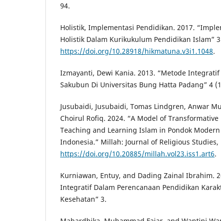
94.
Holistik, Implementasi Pendidikan. 2017. “Impl
Holistik Dalam Kurikukulum Pendidikan Islam” 3 
https://doi.org/10.28918/hikmatuna.v3i1.1048
.
Izmayanti, Dewi Kania. 2013. “Metode Integrati
Sakubun Di Universitas Bung Hatta Padang” 4 (1
Jusubaidi, Jusubaidi, Tomas Lindgren, Anwar M
Choirul Rofiq. 2024. “A Model of Transformative
Teaching and Learning Islam in Pondok Modern
Indonesia.” Millah: Journal of Religious Studies,
https://doi.org/10.20885/millah.vol23.iss1.art6
.
Kurniawan, Entuy, and Dading Zainal Ibrahim. 
Integratif Dalam Perencanaan Pendidikan Karak
Kesehatan” 3.
Mahardhika, Muhammad Fajar, and Wantini Want