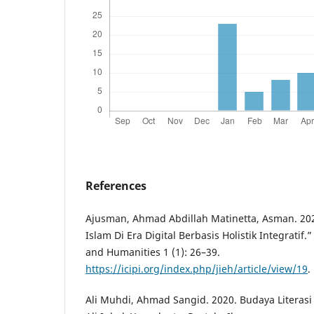
References
Ajusman, Ahmad Abdillah Matinetta, Asman. 20
Islam Di Era Digital Berbasis Holistik Integratif.”
and Humanities 1 (1): 26–39.
https://icipi.org/index.php/jieh/article/view/19
.
Ali Muhdi, Ahmad Sangid. 2020. Budaya Literasi 