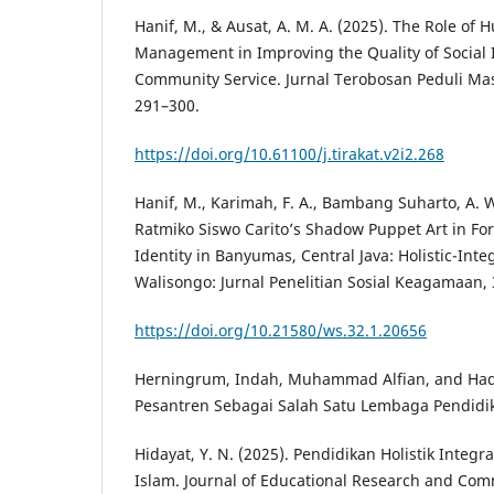
Hanif, M., & Ausat, A. M. A. (2025). The Role of
Management in Improving the Quality of Social I
Community Service. Jurnal Terobosan Peduli Mas
291–300.
https://doi.org/10.61100/j.tirakat.v2i2.268
Hanif, M., Karimah, F. A., Bambang Suharto, A. W.
Ratmiko Siswo Carito’s Shadow Puppet Art in For
Identity in Banyumas, Central Java: Holistic-Inte
Walisongo: Jurnal Penelitian Sosial Keagamaan, 
https://doi.org/10.21580/ws.32.1.20656
Herningrum, Indah, Muhammad Alfian, and Hadi
Pesantren Sebagai Salah Satu Lembaga Pendidika
Hidayat, Y. N. (2025). Pendidikan Holistik Integr
Islam. Journal of Educational Research and Comm