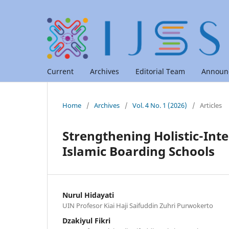
Current
Archives
Editorial Team
Announ
Home
/
Archives
/
Vol. 4 No. 1 (2026)
/
Articles
Strengthening Holistic-Inte
Islamic Boarding Schools
Nurul Hidayati
UIN Profesor Kiai Haji Saifuddin Zuhri Purwokerto
Dzakiyul Fikri