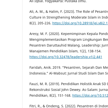
Ali Iqbal. Yogyakarta: Pustaka Ilmu.
Ali, A. M., & Halim, F. (2023). The Role of Pesantr
Culture in Strengthening Moderate Islam in Indo
8(2), 205-226.
https://doi.org/10.28918/jei.v8i2.
Aresy, M. F. (2020). Kepemimpinan Kepala Pond
Mengimplementasikan Program Lingkungan Ber
Pesantren Daruttauhid Malang. Leadership: Jur
Manajemen Pendidikan Islam, 1(2), 138-154.
https://doi.org/10.32478/leadership.v1i2.441
Faridah, Anik. 2019. “Pesantren, Sejarah Dan M
Indonesia.” Al-Mabsut: Jurnal Studi Islam Dan So
Fauzi, M. R. (2019). Pendidikan Holistik Anak SD 
Rekonstruksi Sosial John Dewey. As-Salam: Jurn
Pendidikan, 8(2), 151-168.
https://doi.org/10.51
Fitri, R., & Ondeng, S. (2022). Pesantren di Ind