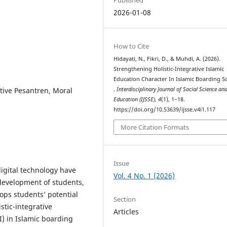
2026-01-08
How to Cite
Hidayati, N., Fikri, D., & Muhdi, A. (2026).
Strengthening Holistic-Integrative Islamic
Education Character In Islamic Boarding S
ative Pesantren, Moral
.
Interdisciplinary Journal of Social Science an
Education (IJSSE)
,
4
(1), 1–18.
https://doi.org/10.53639/ijsse.v4i1.117
More Citation Formats
Issue
igital technology have
Vol. 4 No. 1 (2026)
development of students,
ops students’ potential
Section
stic-integrative
Articles
I) in Islamic boarding