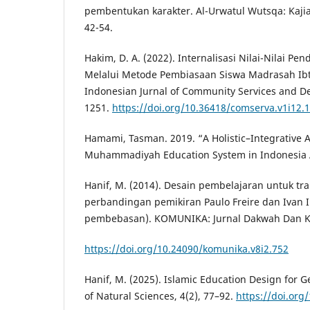
pembentukan karakter. Al-Urwatul Wutsqa: Kajia
42-54.
Hakim, D. A. (2022). Internalisasi Nilai-Nilai P
Melalui Metode Pembiasaan Siswa Madrasah Ib
Indonesian Jurnal of Community Services and De
1251.
https://doi.org/10.36418/comserva.v1i12.
Hamami, Tasman. 2019. “A Holistic–Integrative 
Muhammadiyah Education System in Indonesia A
Hanif, M. (2014). Desain pembelajaran untuk tra
perbandingan pemikiran Paulo Freire dan Ivan I
pembebasan). KOMUNIKA: Jurnal Dakwah Dan Ko
https://doi.org/10.24090/komunika.v8i2.752
Hanif, M. (2025). Islamic Education Design for G
of Natural Sciences, 4(2), 77–92.
https://doi.org