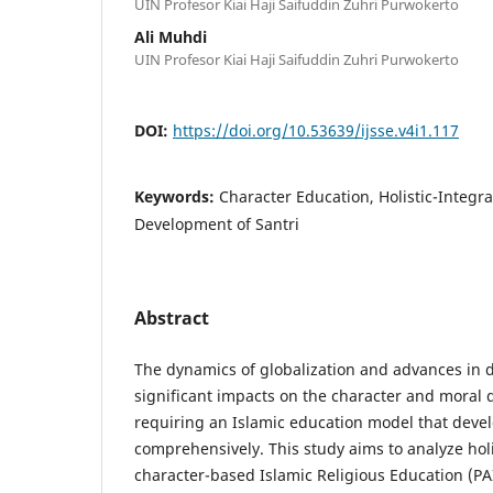
UIN Profesor Kiai Haji Saifuddin Zuhri Purwokerto
Ali Muhdi
UIN Profesor Kiai Haji Saifuddin Zuhri Purwokerto
DOI:
https://doi.org/10.53639/ijsse.v4i1.117
Keywords:
Character Education, Holistic-Integr
Development of Santri
Abstract
The dynamics of globalization and advances in d
significant impacts on the character and moral 
requiring an Islamic education model that devel
comprehensively. This study aims to analyze holi
character-based Islamic Religious Education (PA