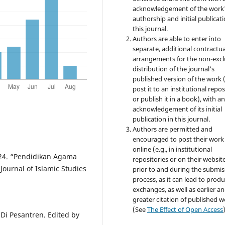
acknowledgement of the work
authorship and initial publicati
this journal.
Authors are able to enter into
separate, additional contractua
arrangements for the non-excl
distribution of the journal's
published version of the work (
post it to an institutional repo
or publish it in a book), with a
acknowledgement of its initial
publication in this journal.
Authors are permitted and
encouraged to post their work
online (e.g., in institutional
24. “Pendidikan Agama
repositories or on their websit
 Journal of Islamic Studies
prior to and during the submis
process, as it can lead to produ
exchanges, as well as earlier a
greater citation of published 
(See
The Effect of Open Access
Di Pesantren. Edited by