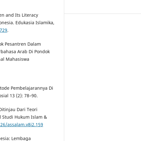
en and Its Literacy
nesia. Edukasia Islamika,
1729
.
ok Pesantren Dalam
bahasa Arab Di Pondok
nal Mahasiswa
etode Pembelajarannya Di
sial 13 (2): 78–90.
Ditinjau Dari Teori
al Studi Hukum Islam &
226/assalam.v8i2.159
onesia: Lembaga