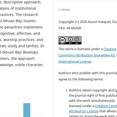
, descriptive approach.
ysis of institutional
License
ractices. The research
l-Ikhsan Beji Islamic
Copyright (c) 2026 Nurul Hidayati, Dz
hree pesantren implement
Fikri, Ali Muhdi
ognitive, affective, and
s, worship practices, and
ats study and tahfidz, El-
This work is licensed under a
Creative
Al-Ikhsan Beji develops
Commons Attribution-ShareAlike 4.0
ations, the approach
International License
.
nowledge, noble character,
Authors who publish with this journal
agree to the following terms:
Authors retain copyright and 
the journal right of first public
with the work simultaneously
licensed under a
Creative Co
Attribution License
that allows
others to share the work with 