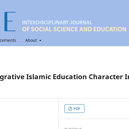
cements
About
grative Islamic Education Character I
PDF
Published