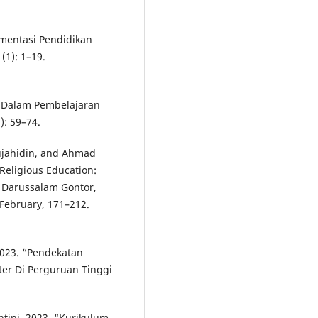
ementasi Pendidikan
(1): 1–19.
f Dalam Pembelajaran
): 59–74.
ujahidin, and Ahmad
 Religious Education:
 Darussalam Gontor,
 February, 171–212.
2023. “Pendekatan
ter Di Perguruan Tinggi
ini. 2023. “Kurikulum