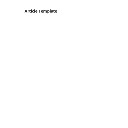
Article Template