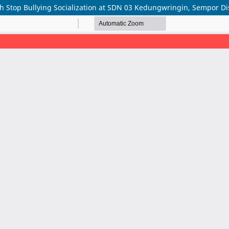
h Stop Bullying Socialization at SDN 03 Kedungwringin, Sempor D