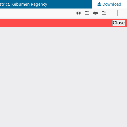
istrict, Kebumen Regency
Download