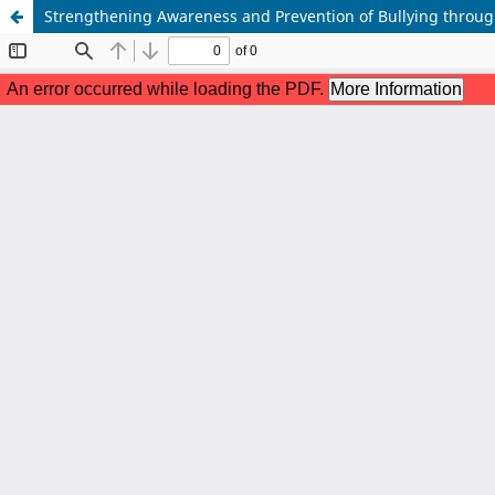
Strengthening Awareness and Prevention of Bullying throug