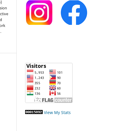
e)
sion
ctive
nd
work
).
View My Stats