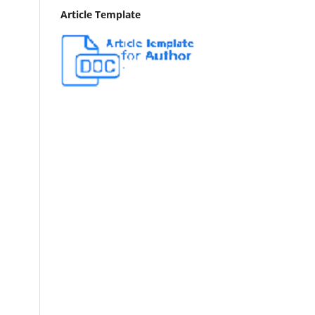
Article Template