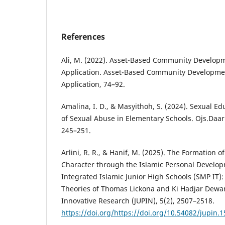
References
Ali, M. (2022). Asset-Based Community Develop
Application. Asset-Based Community Developme
Application, 74–92.
Amalina, I. D., & Masyithoh, S. (2024). Sexual Ed
of Sexual Abuse in Elementary Schools. Ojs.Daar
245–251.
Arlini, R. R., & Hanif, M. (2025). The Formation o
Character through the Islamic Personal Develop
Integrated Islamic Junior High Schools (SMP IT):
Theories of Thomas Lickona and Ki Hadjar Dewan
Innovative Research (JUPIN), 5(2), 2507–2518.
https://doi.org/https://doi.org/10.54082/jupin.