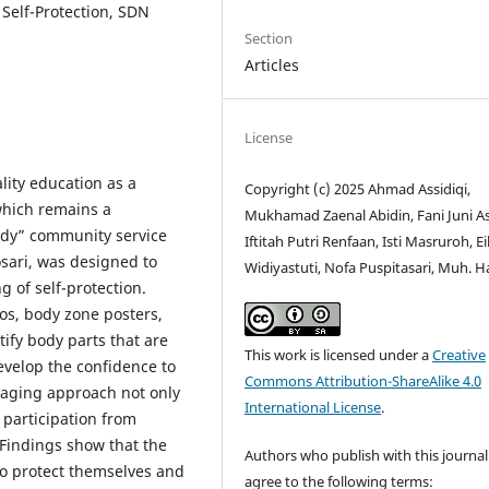
 Self-Protection, SDN
Section
Articles
License
ality education as a
Copyright (c) 2025 Ahmad Assidiqi,
 which remains a
Mukhamad Zaenal Abidin, Fani Juni As
Body” community service
Iftitah Putri Renfaan, Isti Masruroh, Eil
sari, was designed to
Widiyastuti, Nofa Puspitasari, Muh. H
 of self-protection.
os, body zone posters,
ify body parts that are
This work is licensed under a
Creative
evelop the confidence to
Commons Attribution-ShareAlike 4.0
gaging approach not only
International License
.
 participation from
Findings show that the
Authors who publish with this journal
to protect themselves and
agree to the following terms: