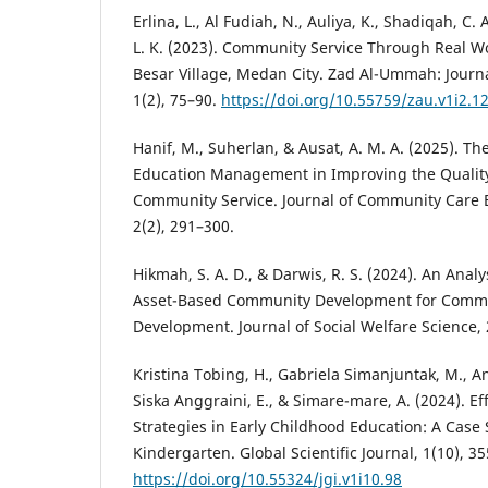
Erlina, L., Al Fudiah, N., Auliya, K., Shadiqah, C. A
L. K. (2023). Community Service Through Real W
Besar Village, Medan City. Zad Al-Ummah: Journ
1(2), 75–90.
https://doi.org/10.55759/zau.v1i2.1
Hanif, M., Suherlan, & Ausat, A. M. A. (2025). Th
Education Management in Improving the Quality 
Community Service. Journal of Community Care 
2(2), 291–300.
Hikmah, S. A. D., & Darwis, R. S. (2024). An Analy
Asset-Based Community Development for Comm
Development. Journal of Social Welfare Science, 
Kristina Tobing, H., Gabriela Simanjuntak, M., A
Siska Anggraini, E., & Simare-mare, A. (2024). 
Strategies in Early Childhood Education: A Case
Kindergarten. Global Scientific Journal, 1(10), 3
https://doi.org/10.55324/jgi.v1i10.98