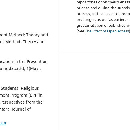
repositories or on their websit
prior to and during the submis
process, as it can lead to produ
exchanges, as well as earlier a
greater citation of published 
(See
The Effect of Open Access
ment Method: Theory and
nt Method: Theory and
ucation in the Prevention
ulhuda.or.Id, 1(May),
f Students' Religious
ment Program (BPI) in
 Perspectives from the
tara. Journal of
1504