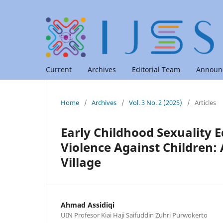
Current
Archives
Editorial Team
Announ
Home
/
Archives
/
Vol. 3 No. 2 (2025)
/
Articles
Early Childhood Sexuality E
Violence Against Children:
Village
Ahmad Assidiqi
UIN Profesor Kiai Haji Saifuddin Zuhri Purwokerto