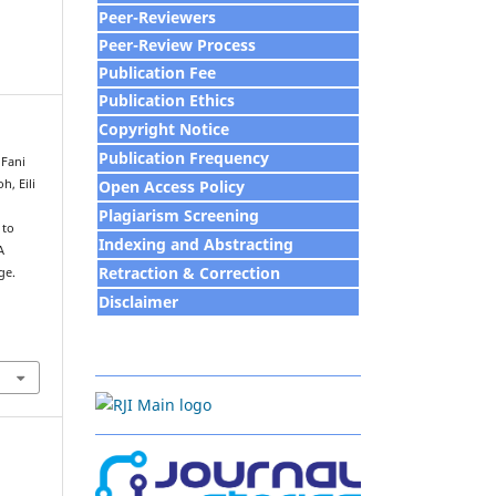
Peer-Reviewers
Peer-Review Process
Publication Fee
Publication Ethics
Copyright Notice
Publication Frequency
 Fani
Open Access Policy
h, Eili
Plagiarism Screening
 to
Indexing and Abstracting
A
Retraction & Correction
ge.
Disclaim
e
r