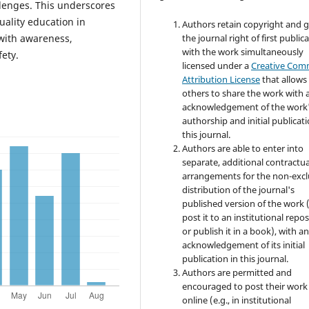
allenges. This underscores
uality education in
Authors retain copyright and 
the journal right of first public
with awareness,
with the work simultaneously
ety.
licensed under a
Creative Co
Attribution License
that allows
others to share the work with 
acknowledgement of the work
authorship and initial publicati
this journal.
Authors are able to enter into
separate, additional contractua
arrangements for the non-excl
distribution of the journal's
published version of the work (
post it to an institutional repo
or publish it in a book), with a
acknowledgement of its initial
publication in this journal.
Authors are permitted and
encouraged to post their work
online (e.g., in institutional