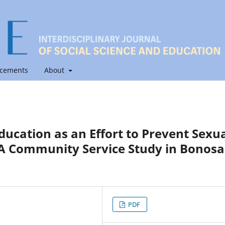
cements
About
ducation as an Effort to Prevent Sexu
 A Community Service Study in Bonosa
PDF