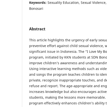
Keywords:
Sexuality Education, Sexual Violence,
Bonosari
Abstract
This article highlights the urgency of early sexu
preventive effort against child sexual violence,
significant issue in Indonesia. The “I Love My 
program, initiated by KKN students at SDN Bono
improve children’s awareness and understanding
Using interactive learning methods such as vide
and songs the program teaches children to ident
private, recognize inappropriate touches, and d
refuse and report. The age-appropriate and en
increases knowledge but also encourages active
students, making the lessons more memorable. 
program effectively enhances children’s ability 