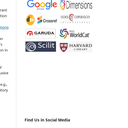
grant
ation
mmons
an
's
on in
l
usive
e.g.,
sitory
n
Find Us in Social Media