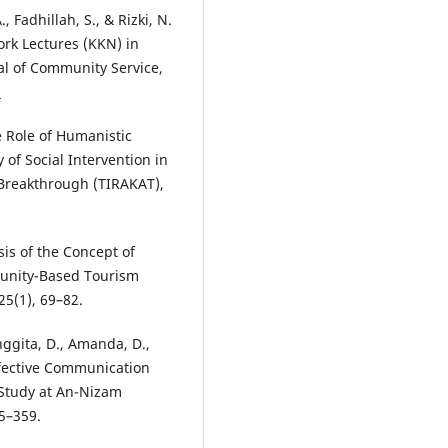
., Fadhillah, S., & Rizki, N.
ork Lectures (KKN) in
al of Community Service,
2
e Role of Humanistic
of Social Intervention in
Breakthrough (TIRAKAT),
sis of the Concept of
unity-Based Tourism
25(1), 69–82.
nggita, D., Amanda, D.,
Effective Communication
 Study at An-Nizam
55–359.