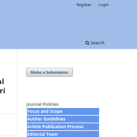
Register
Login
Search
Make a Submission
al
ri
Journal Policies
Focus and Scope
Author Guidelines
Article Publication Process
Editorial Team