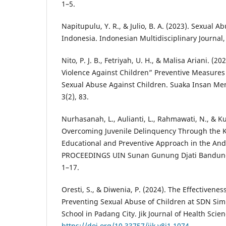
1–5.
Napitupulu, Y. R., & Julio, B. A. (2023). Sexual A
Indonesia. Indonesian Multidisciplinary Journal,
Nito, P. J. B., Fetriyah, U. H., & Malisa Ariani. (
Violence Against Children” Preventive Measures
Sexual Abuse Against Children. Suaka Insan Men
3(2), 83.
Nurhasanah, L., Aulianti, L., Rahmawati, N., & Ku
Overcoming Juvenile Delinquency Through the 
Educational and Preventive Approach in the An
PROCEEDINGS UIN Sunan Gunung Djati Bandung, 5
1–17.
Oresti, S., & Diwenia, P. (2024). The Effectivene
Preventing Sexual Abuse of Children at SDN Si
School in Padang City. Jik Journal of Health Scien
https://doi.org/10.33757/jik.v8i1.1074