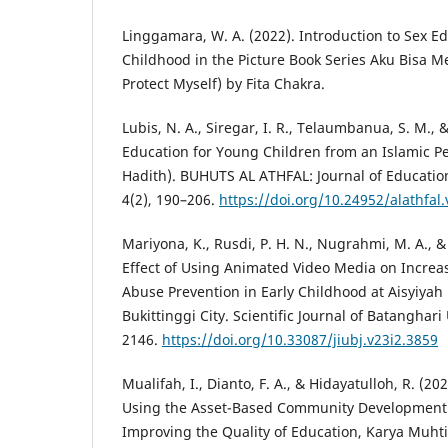
Linggamara, W. A. (2022). Introduction to Sex Ed
Childhood in the Picture Book Series Aku Bisa Me
Protect Myself) by Fita Chakra.
Lubis, N. A., Siregar, I. R., Telaumbanua, S. M., &
Education for Young Children from an Islamic P
Hadith). BUHUTS AL ATHFAL: Journal of Educatio
4(2), 190–206.
https://doi.org/10.24952/alathfal
Mariyona, K., Rusdi, P. H. N., Nugrahmi, M. A., &
Effect of Using Animated Video Media on Increa
Abuse Prevention in Early Childhood at Aisyiyah
Bukittinggi City. Scientific Journal of Batanghari 
2146.
https://doi.org/10.33087/jiubj.v23i2.3859
Mualifah, I., Dianto, F. A., & Hidayatulloh, R. (20
Using the Asset-Based Community Development
Improving the Quality of Education, Karya Muhti