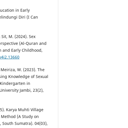
ucation in Early
lindungi Diri (I Can
 Sit, M. (2024). Sex
erspective (Al-Quran and
n and Early Childhood,
.v4i2.13660
 Meiriza, W. (2023). The
sing Knowledge of Sexual
 Kindergarten in
University Jambi, 23(2),
25). Karya Muhti Village
 Method (A Study on
, South Sumatra). 04(03),