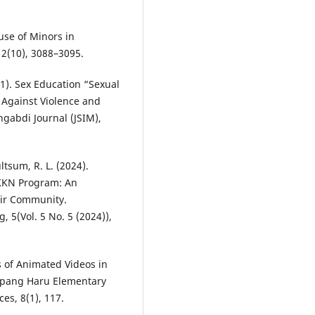
buse of Minors in
 2(10), 3088–3095.
2021). Sex Education “Sexual
 Against Violence and
gabdi Journal (JSIM),
ltsum, R. L. (2024).
KKN Program: An
dir Community.
(Vol. 5 No. 5 (2024)),
ss of Animated Videos in
mpang Haru Elementary
ces, 8(1), 117.