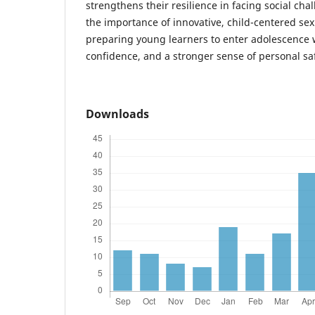
strengthens their resilience in facing social ch
the importance of innovative, child-centered sex
preparing young learners to enter adolescence 
confidence, and a stronger sense of personal saf
Downloads