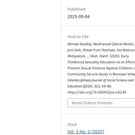
Published
2025-09-04
How to Cite
Ahmad Assidiqi, Mukhamad Zaenal Abidin,
Juni Asih, Iftitah Putri Renfaan, Isti Masruro
Widiyastuti, … Muh. Hanif. (2025). Early
Childhood Sexuality Education as an Effort
Prevent Sexual Violence Against Children: 
Community Service Study in Bonosari Villa
Interdisciplinary Journal of Social Science and
Education (IJSSE)
,
3
(2), 69–80.
https://doi.org/10.53639/ijsse.v3i2.85
More Citation Formats
Issue
Vol. 3 No. 2 (2025)