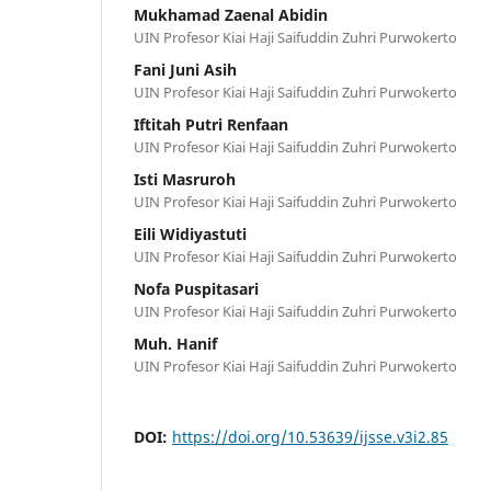
Mukhamad Zaenal Abidin
UIN Profesor Kiai Haji Saifuddin Zuhri Purwokerto
Fani Juni Asih
UIN Profesor Kiai Haji Saifuddin Zuhri Purwokerto
Iftitah Putri Renfaan
UIN Profesor Kiai Haji Saifuddin Zuhri Purwokerto
Isti Masruroh
UIN Profesor Kiai Haji Saifuddin Zuhri Purwokerto
Eili Widiyastuti
UIN Profesor Kiai Haji Saifuddin Zuhri Purwokerto
Nofa Puspitasari
UIN Profesor Kiai Haji Saifuddin Zuhri Purwokerto
Muh. Hanif
UIN Profesor Kiai Haji Saifuddin Zuhri Purwokerto
DOI:
https://doi.org/10.53639/ijsse.v3i2.85