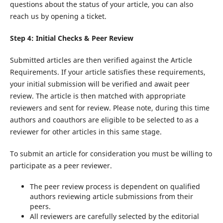
questions about the status of your article, you can also
reach us by opening a ticket.
Step 4: Initial Checks & Peer Review
Submitted articles are then verified against the Article
Requirements. If your article satisfies these requirements,
your initial submission will be verified and await peer
review. The article is then matched with appropriate
reviewers and sent for review. Please note, during this time
authors and coauthors are eligible to be selected to as a
reviewer for other articles in this same stage.
To submit an article for consideration you must be willing to
participate as a peer reviewer.
The peer review process is dependent on qualified
authors reviewing article submissions from their
peers.
All reviewers are carefully selected by the editorial