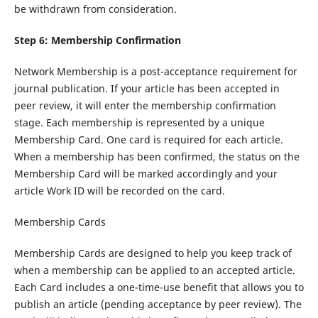
be withdrawn from consideration.
Step 6: Membership Confirmation
Network Membership is a post-acceptance requirement for
journal publication. If your article has been accepted in
peer review, it will enter the membership confirmation
stage. Each membership is represented by a unique
Membership Card. One card is required for each article.
When a membership has been confirmed, the status on the
Membership Card will be marked accordingly and your
article Work ID will be recorded on the card.
Membership Cards
Membership Cards are designed to help you keep track of
when a membership can be applied to an accepted article.
Each Card includes a one-time-use benefit that allows you to
publish an article (pending acceptance by peer review). The