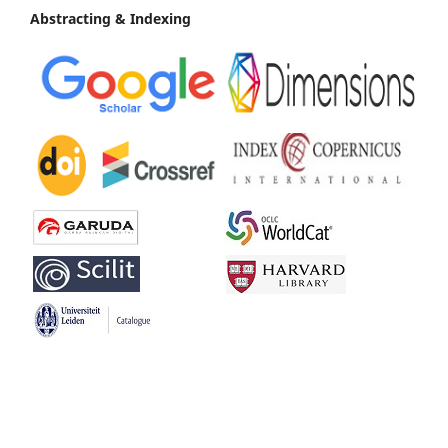
Abstracting & Indexing