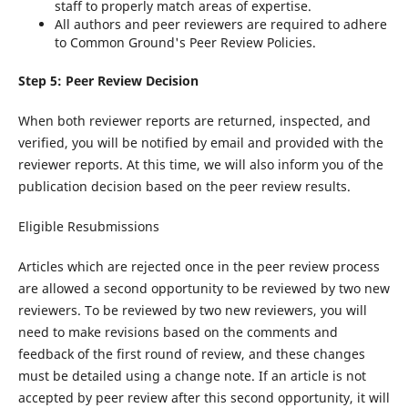
staff to properly match areas of expertise.
All authors and peer reviewers are required to adhere
to Common Ground's Peer Review Policies.
Step 5: Peer Review Decision
When both reviewer reports are returned, inspected, and
verified, you will be notified by email and provided with the
reviewer reports. At this time, we will also inform you of the
publication decision based on the peer review results.
Eligible Resubmissions
Articles which are rejected once in the peer review process
are allowed a second opportunity to be reviewed by two new
reviewers. To be reviewed by two new reviewers, you will
need to make revisions based on the comments and
feedback of the first round of review, and these changes
must be detailed using a change note. If an article is not
accepted by peer review after this second opportunity, it will