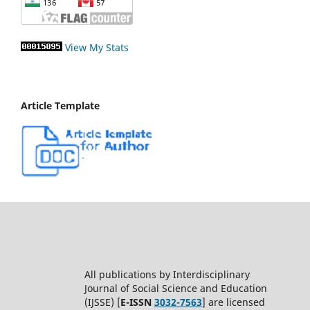
View My Stats
Article Template
All publications by Interdisciplinary
Journal of Social Science and Education
(IJSSE) [
E-ISSN
3032-7563
] are licensed