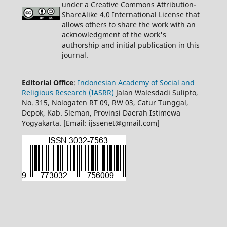
under a Creative Commons Attribution-
ShareAlike 4.0 International License that
allows others to share the work with an
acknowledgment of the work's
authorship and initial publication in this
journal.
Editorial Office
:
Indonesian Academy of Social and
Religious Research (IASRR)
Jalan Walesdadi Sulipto,
No. 315, Nologaten RT 09, RW 03, Catur Tunggal,
Depok, Kab. Sleman, Provinsi Daerah Istimewa
Yogyakarta. [Email: ijssenet@gmail.com]