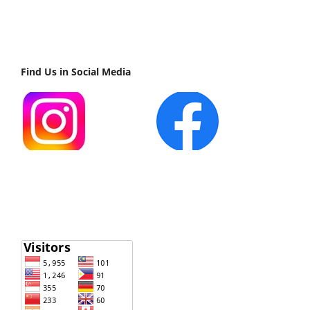
Find Us in Social Media