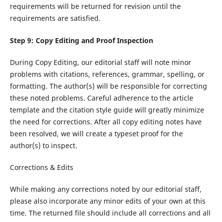
requirements will be returned for revision until the
requirements are satisfied.
Step 9: Copy Editing and Proof Inspection
During Copy Editing, our editorial staff will note minor
problems with citations, references, grammar, spelling, or
formatting. The author(s) will be responsible for correcting
these noted problems. Careful adherence to the article
template and the citation style guide will greatly minimize
the need for corrections. After all copy editing notes have
been resolved, we will create a typeset proof for the
author(s) to inspect.
Corrections & Edits
While making any corrections noted by our editorial staff,
please also incorporate any minor edits of your own at this
time. The returned file should include all corrections and all