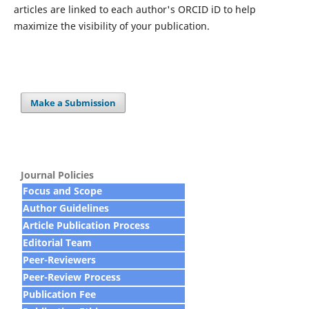
articles are linked to each author's ORCID iD to help
maximize the visibility of your publication.
Make a Submission
Journal Policies
Focus and Scope
Author Guidelines
Article Publication Process
Editorial Team
Peer-Reviewers
Peer-Review Process
Publication Fee