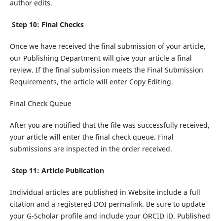
author edits.
Step 10: Final Checks
Once we have received the final submission of your article,
our Publishing Department will give your article a final
review. If the final submission meets the Final Submission
Requirements, the article will enter Copy Editing.
Final Check Queue
After you are notified that the file was successfully received,
your article will enter the final check queue. Final
submissions are inspected in the order received.
Step 11: Article Publication
Individual articles are published in Website include a full
citation and a registered DOI permalink. Be sure to update
your G-Scholar profile and include your ORCID iD. Published