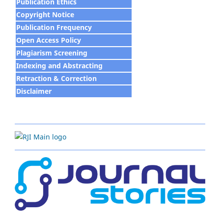
Publication Ethics
Copyright Notice
Publication Frequency
Open Access Policy
Plagiarism Screening
Indexing and Abstracting
Retraction & Correction
Disclaim
e
r