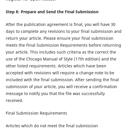
Step 8: Prepare and Send the Final Submission
After the publication agreement is final, you will have 30
days to complete any revisions to your final submission and
return your article. Please ensure your final submission
meets the Final Submission Requirements before returning
your article. This includes such criteria as the correct the
use of the Chicago Manual of Style (17th edition) and the
other listed requirements. Articles which have been
accepted with revisions will require a change note to be
included with the final submission. After sending the final
submission of your article, you will receive a confirmation
message to notify you that the file was successfully
received.
Final Submission Requirements
Articles which do not meet the final submission