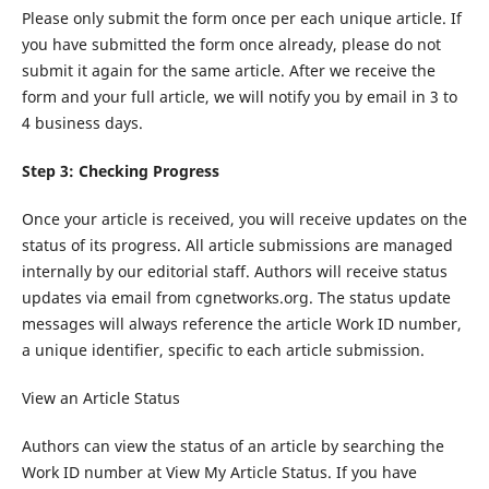
Please only submit the form once per each unique article. If
you have submitted the form once already, please do not
submit it again for the same article. After we receive the
form and your full article, we will notify you by email in 3 to
4 business days.
Step 3: Checking Progress
Once your article is received, you will receive updates on the
status of its progress. All article submissions are managed
internally by our editorial staff. Authors will receive status
updates via email from cgnetworks.org. The status update
messages will always reference the article Work ID number,
a unique identifier, specific to each article submission.
View an Article Status
Authors can view the status of an article by searching the
Work ID number at View My Article Status. If you have