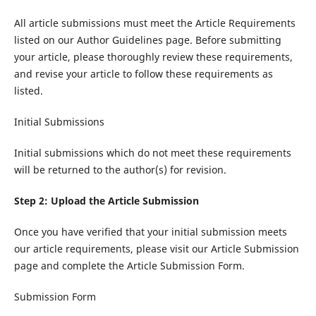
All article submissions must meet the Article Requirements
listed on our Author Guidelines page. Before submitting
your article, please thoroughly review these requirements,
and revise your article to follow these requirements as
listed.
Initial Submissions
Initial submissions which do not meet these requirements
will be returned to the author(s) for revision.
Step 2: Upload the Article Submission
Once you have verified that your initial submission meets
our article requirements, please visit our Article Submission
page and complete the Article Submission Form.
Submission Form