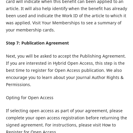
card will indicate when this benefit can been applied to an
article. It will also help identify when the benefit has already
been used and indicate the Work ID of the article to which it
was applied. Visit Your Memberships to see a summary of
your membership cards.
Step 7: Publication Agreement
Next, you will be asked to accept the Publishing Agreement.
If you are interested in Hybrid Open Access, this step is the
best time to register for Open Access publication. We also
encourage you to learn about your Journal Author Rights &
Permissions.
Opting for Open Access
If selecting open access as part of your agreement, please
complete your open access registration before returning the
signed agreement. For instructions, please visit How to
Register for Open Access.