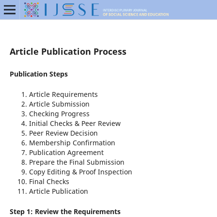
Article Publication Process
Publication Steps
Article Requirements
Article Submission
Checking Progress
Initial Checks & Peer Review
Peer Review Decision
Membership Confirmation
Publication Agreement
Prepare the Final Submission
Copy Editing & Proof Inspection
Final Checks
Article Publication
Step 1: Review the Requirements