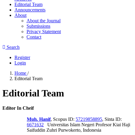
Editorial Team
Announcements
About
About the Journal
Submissions
Privacy Statement
Contact
Search
Register
Login
Home
/
Editorial Team
Editorial Team
Editor In Cheif
Muh. Hanif
, Scopus ID:
57219858895
, Sinta ID:
6671632
Universitas Islam Negeri Profesor Kiai Haji
Saifuddin Zuhri Purwokerto, Indonesia