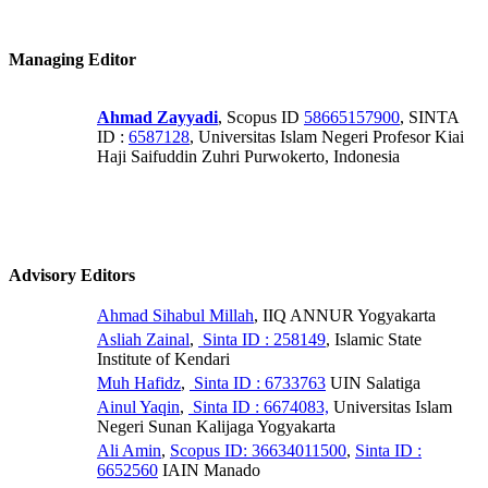
Managing Editor
Ahmad Zayyadi
, Scopus ID
58665157900
, SINTA
ID :
6587128
, Universitas Islam Negeri Profesor Kiai
Haji Saifuddin Zuhri Purwokerto, Indonesia
Advisory Editors
Ahmad Sihabul Millah
, IIQ ANNUR Yogyakarta
Asliah Zainal
,
Sinta ID : 258149
, Islamic State
Institute of Kendari
Muh Hafidz
,
Sinta ID : 6733763
UIN Salatiga
Ainul Yaqin
,
Sinta ID : 6674083,
Universitas Islam
Negeri Sunan Kalijaga Yogyakarta
Ali Amin
,
Scopus ID: 36634011500
,
Sinta ID :
6652560
IAIN Manado