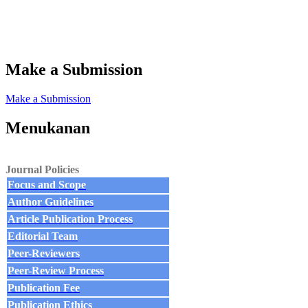
Make a Submission
Make a Submission
Menukanan
Journal Policies
Focus and Scope
Author Guidelines
Article Publication Process
Editorial Team
Peer-Reviewers
Peer-Review Process
Publication Fee
Publication Ethics