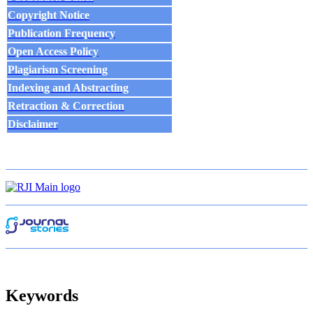
Copyright Notice
Publication Frequency
Open Access Policy
Plagiarism Screening
Indexing and Abstracting
Retraction & Correction
Disclaim
e
r
Keywords