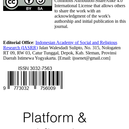
Commons Attribution-ShareAlike 4.0
International License that allows others
to share the work with an
acknowledgment of the work's
authorship and initial publication in this
journal.
Editorial Office
:
Indonesian Academy of Social and Religious
Research (IASRR)
Jalan Walesdadi Sulipto, No. 315, Nologaten
RT 09, RW 03, Catur Tunggal, Depok, Kab. Sleman, Provinsi
Daerah Istimewa Yogyakarta. [Email: ijssenet@gmail.com]