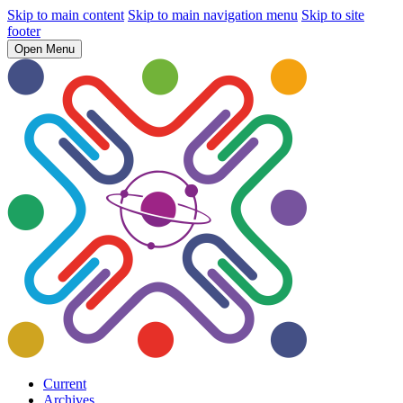
Skip to main content
Skip to main navigation menu
Skip to site
footer
Open Menu
Current
Archives