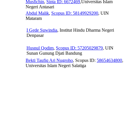
Musfichin
,
Sinta ID: 6672469
,Universitas Islam
Negeri Antasari
Abdul Malik
,
Scopus ID: 58149929200
, UIN
Mataram
I Gede Suwindia
, Institut Hindu Dharma Negeri
Denpasar
Husnul Qodim
,
Scopus ID: 57205029879
, UIN
Sunan Gunung Djati Bandung
Bekti Taufiq Ari Nugroho
, Scopus ID:
58654634800
,
Universitas Islam Negeri Salatiga