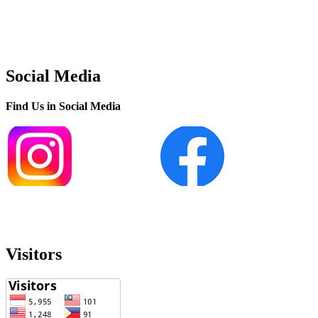
Social Media
Find Us in Social Media
Visitors