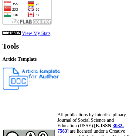
View My Stats
Tools
Article Template
All publications by Interdisciplinary
Journal of Social Science and
Education (IJSSE) [
E-ISSN
3032-
7563
] are licensed under a Creative